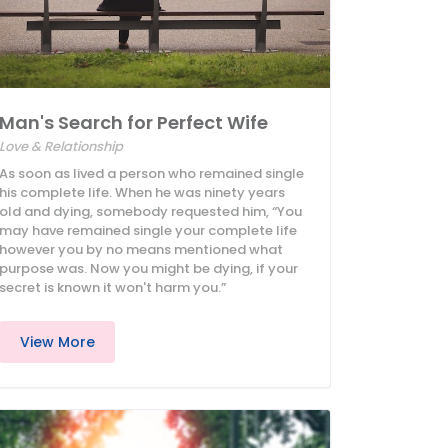
Man's Search for Perfect Wife
Love & Relationship
As soon as lived a person who remained single
his complete life. When he was ninety years
old and dying, somebody requested him, “You
may have remained single your complete life
however you by no means mentioned what
purpose was. Now you might be dying, if your
secret is known it won't harm you.”
View More