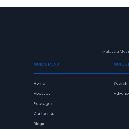
Malaysia Matri
QUICK MENU
QUICK 
Home
Search
About Us
Advanc
Packages
Contact Us
Blogs