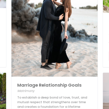
Marriage Relationship Goals
Matrimony
To establish a deep bond of love, trust, and
mutual respect that strengthens over time
and creates a foundation for a lifetime