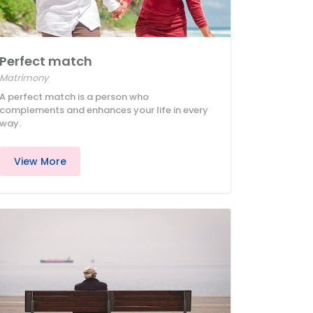
Perfect match
Matrimony
A perfect match is a person who
complements and enhances your life in every
way.
View More