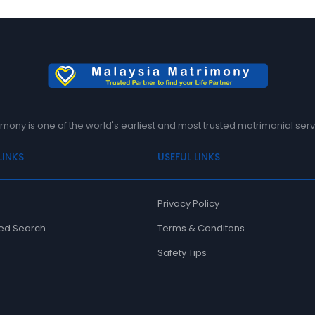
mony is one of the world's earliest and most trusted matrimonial serv
LINKS
USEFUL LINKS
Privacy Policy
ed Search
Terms & Conditons
Safety Tips