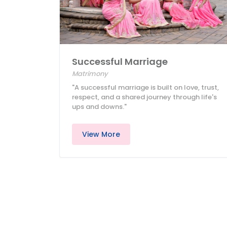
Successful Marriage
Matrimony
"A successful marriage is built on love, trust,
respect, and a shared journey through life's
ups and downs."
View More