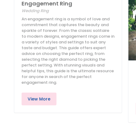
Engagement Ring
Wedding Ring
An engagement ring is a symbol of love and
commitment that captures the beauty and
sparkle of forever. From the classic solitaire
to modern designs, engagement rings come in
a variety of styles and settings to suit any
taste and budget. This guide offers expert
advice on choosing the perfect ring, from
selecting the right diamond to picking the
perfect setting. With stunning visuals and
helpful tips, this guide is the ultimate resource
for anyone in search of the perfect
engagement ring.
View More