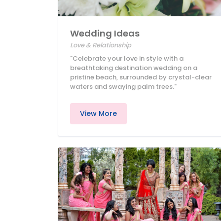
Wedding Ideas
Love & Relationship
"Celebrate your love in style with a
breathtaking destination wedding on a
pristine beach, surrounded by crystal-clear
waters and swaying palm trees."
View More