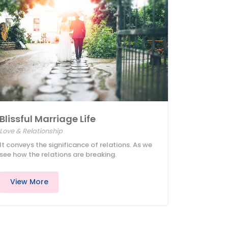
Blissful Marriage Life
Love & Relationship
It conveys the significance of relations. As we
see how the relations are breaking.
View More