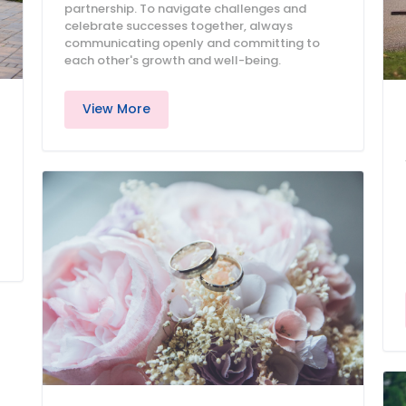
partnership. To navigate challenges and
celebrate successes together, always
communicating openly and committing to
each other's growth and well-being.
View More