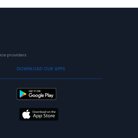
ice providers.
DOWNLOAD OUR APPS