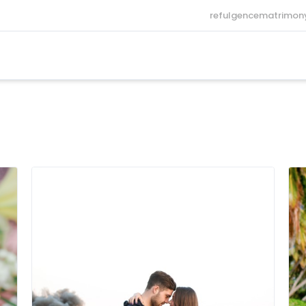
refulgencematrimo