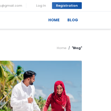
ny@gmail.com
Log In
Registration
HOME
BLOG
Home
"Blog"