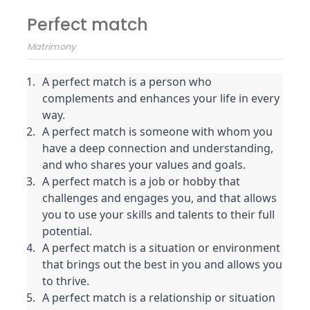
Perfect match
Matrimony
A perfect match is a person who 
complements and enhances your life in every 
way.
A perfect match is someone with whom you 
have a deep connection and understanding, 
and who shares your values and goals.
A perfect match is a job or hobby that 
challenges and engages you, and that allows 
you to use your skills and talents to their full 
potential.
A perfect match is a situation or environment 
that brings out the best in you and allows you 
to thrive.
A perfect match is a relationship or situation 