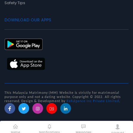
Safety Tips
DOWNLOAD OUR APPS
This Malaysia Matrimony (MM) Website is strictly for matrimonial
purpose only and not a dating website. Copyright © 2022. All rights
reserved. D
esign & Development by
Refulgence Inc Private Limited
.
Home
Notifications
Messages
Account