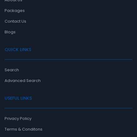
Packages
Contact Us
Blogs
QUICK LINKS
Search
Advanced Search
USEFUL LINKS
Privacy Policy
Terms & Conditons