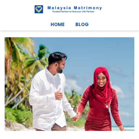
HOME
BLOG