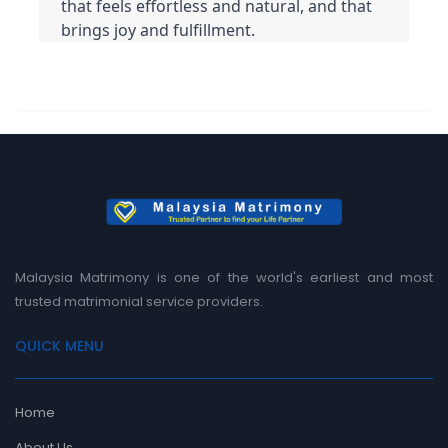
that feels effortless and natural, and that 
brings joy and fulfillment.
Malaysia Matrimony is one of the world's earliest and most
trusted matrimonial service providers.
QUICK MENU
Home
About Us