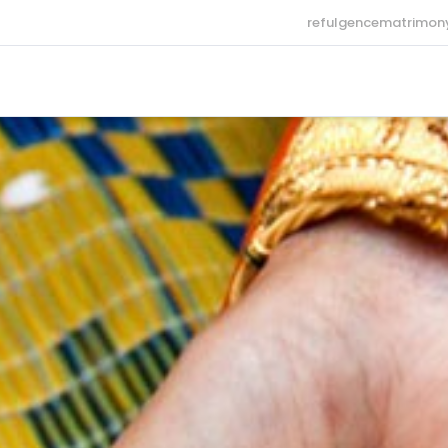
refulgencematrimo