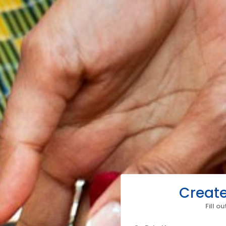
Create
Fill o