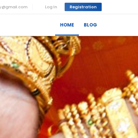
ny@gmail.com
Log In
Registration
HOME
BLOG