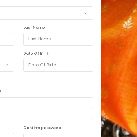
Last Name
Date Of Birth
Confirm password