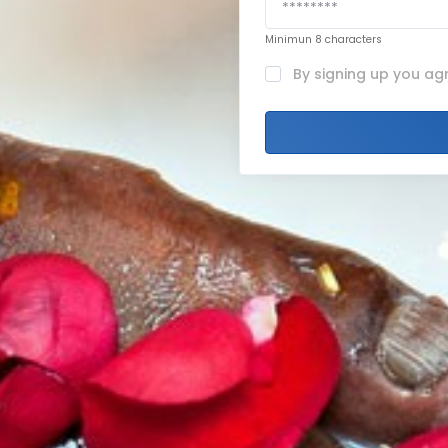
Minimun 8 characters
By signing up you ag