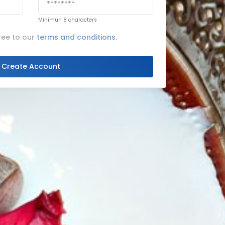
Minimun 8 characters
ree to our
terms and conditions.
Create Account