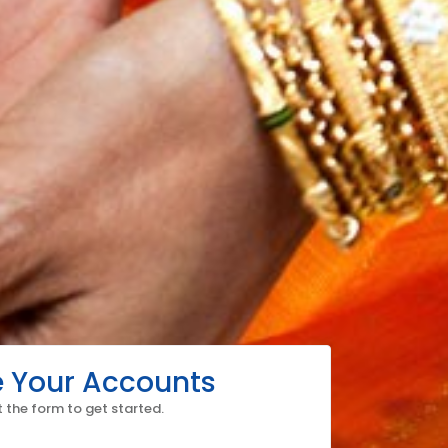
 Your Accounts
ut the form to get started.