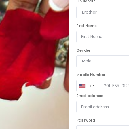
On Behalf
Brother
First Name
Gender
Male
Mobile Number
+1
Email address
Password